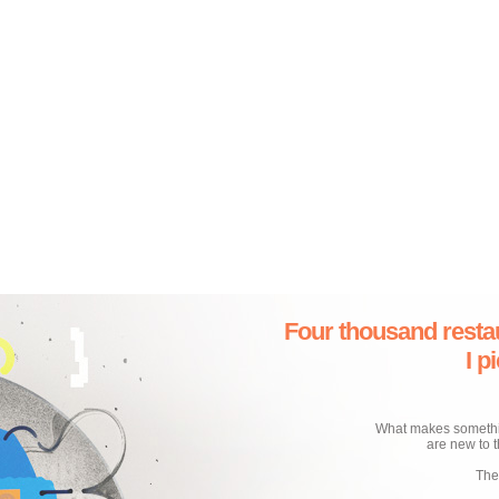
Four thousand resta
I p
What makes something
are new to t
The 