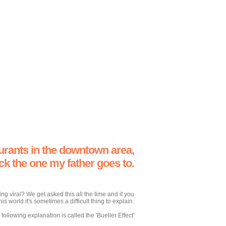
urants in the downtown area,
ick the one my father goes to.
 viral? We get asked this all the time and if you
his world it's sometimes a difficult thing to explain.
following explanation is called the 'Bueller Effect'