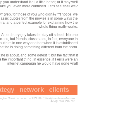
you understand it all a little better, or it may well
ake you even more confused. Let's see shall we?
Off' (yep, for those of you who didnâ€™t notice, we
classic quotes from the movie) is in some ways the
 viral and a perfect example for explaining how the
whole thing really works.
. An ordinary guy takes the day off school. No one
lass, but friends, classmates, in fact, everyone in
about him in one way or other when it is established
that he is doing something different from the norm.
 is about, and some detest it, but the fact that it
s the important thing. In essence, if Ferris were an
internet campaign he would have gone viral!
ategy
network
clients
vington Street ¬ London ¬ EC2A 3AU
Wes@noodle-media.com
+44 (0) 7931 216 192