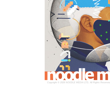
Copyright © 2026 NOODLE MEDIA LTD, All Rights Reserved