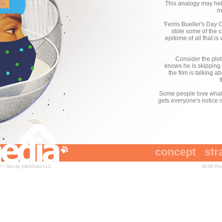
This analogy may help 
m
'Ferris Bueller's Day 
stole some of the 
epitome of all that is
Consider the plot
knows he is skipping c
the film is talking 
Some people love what he
gets everyone's notice i
concept
str
 ¬ Site by
IdleMedia LLC
58-60 Ri