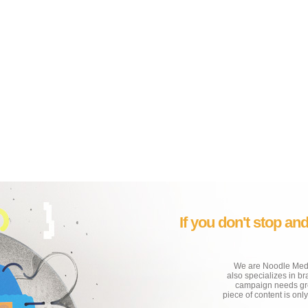
If you don't stop an
We are Noodle Media
also specializes in b
campaign needs grea
piece of content is onl