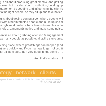
 is all about producing great creative and getting
oss, but it is also about distribution, building up
gagement by seeding and influencing the client's
o the right people, so they sit up and take notice.
g is about getting content seen where people will
t with other interested people and build up social
 right relationships that allow us to reach a wide
annels at a moment's notice and make some noise.
nt is all about grabbing attention & engagement
 as many people as possible, all at the same time.
exciting place, where great things can happen (and
n) very quickly and if you manage to get noticed &
t all the chaos, then very good things come of it.
...........And that's what we do!
ategy
network
clients
vington Street ¬ London ¬ EC2A 3AU
Wes@noodle-media.com
+44 (0) 7931 216 192