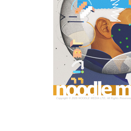
Copyright © 2026 NOODLE MEDIA LTD, All Rights Reserved