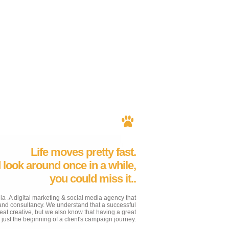
Life moves pretty fast.
d look around once in a while,
you could miss it..
 .A digital marketing & social media agency that
rand consultancy. We understand that a successful
t creative, but we also know that having a great
y just the beginning of a client's campaign journey.