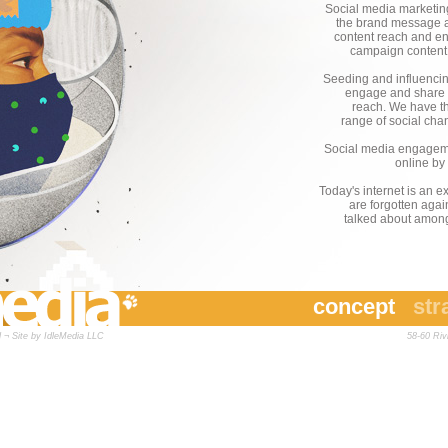
Social media marketing
the brand message acr
content reach and en
campaign content t
Seeding and influencin
engage and share i
reach. We have the
range of social ch
Social media engageme
online by
Today's internet is an 
are forgotten agai
talked about amongs
concept
str
 ¬ Site by
IdleMedia LLC
58-60 Ri