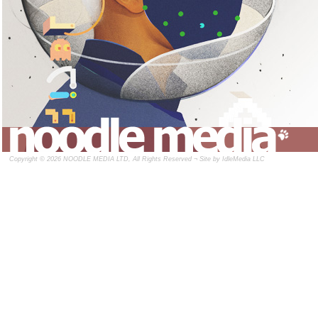
Copyright © 2026 NOODLE MEDIA LTD, All Rights Reserved ¬ Site by
IdleMedia LLC